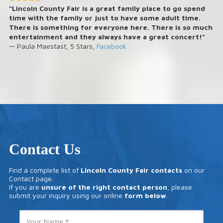
“Lincoln County Fair is a great family place to go spend
time with the family or just to have some adult time.
There is something for everyone here. There is so much
entertainment and they always have a great concert!”
— Paula Maestast, 5 Stars,
Facebook
Contact Us
Find a complete list of
Lincoln County Fair contacts
on our
Contact
page.
If you are
unsure of the right contact person
, please
submit your inquiry using our online
form below
.
Y
o