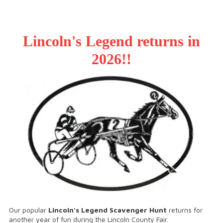
Lincoln's Legend returns in
2026!!
Our popular
Lincoln’s Legend Scavenger Hunt
returns for
another year of fun during the Lincoln County Fair.