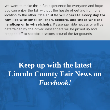
We want to make this a fun experience for everyone and hope
you can enjoy the fair without the hassle of getting from one
location to the other.
The shuttle will operate every day for
families with small children, seniors, and those who are
handicap or in wheelchairs.
Passenger ride necessity will be
determined by the driver. Passengers will be picked up and
dropped off at specific locations around the fairgrounds.
Keep up with the latest
Lincoln County Fair News on
Facebook
!