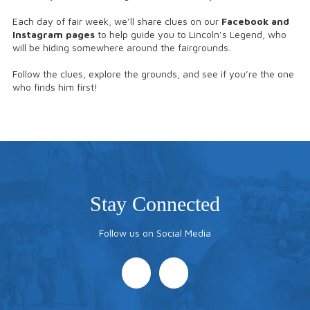
Each day of fair week, we’ll share clues on our
Facebook and
Instagram pages
to help guide you to Lincoln’s Legend, who
will be hiding somewhere around the fairgrounds.
Follow the clues, explore the grounds, and see if you’re the one
who finds him first!
Stay Connected
Follow us on Social Media