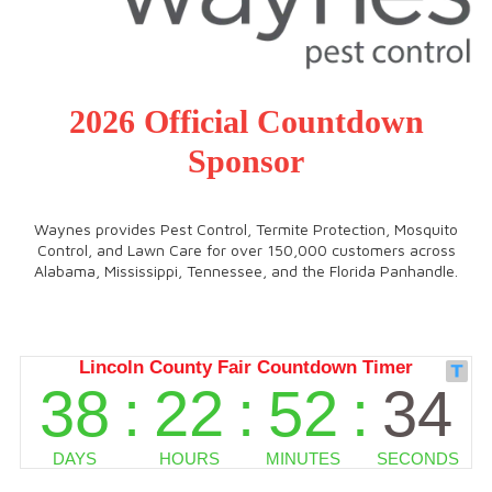
2026 Official Countdown
Sponsor
Waynes provides Pest Control, Termite Protection, Mosquito
Control, and Lawn Care for over 150,000 customers across
Alabama, Mississippi, Tennessee, and the Florida Panhandle.