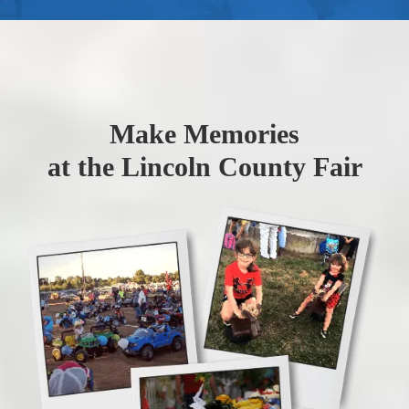
Make Memories
at the Lincoln County Fair