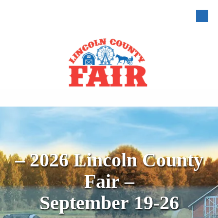
Skip to content
– 2026 Lincoln County
Fair –
September 19-26