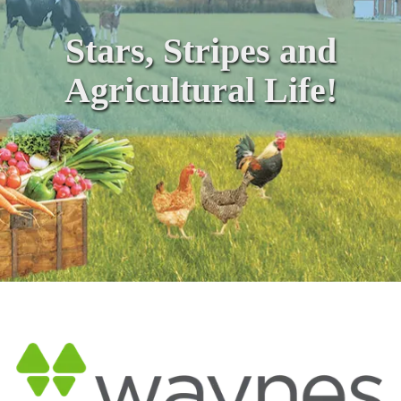
Stars, Stripes and
Agricultural Life!