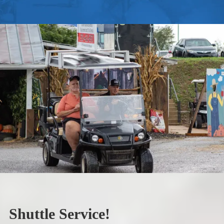
Shuttle Service!