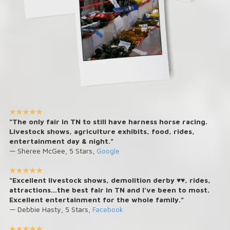
★★★★★
“The only fair in TN to still have harness horse racing.
Livestock shows, agriculture exhibits, food, rides,
entertainment day & night.”
— Sheree McGee, 5 Stars,
Google
★★★★★
“Excellent livestock shows, demolition derby ♥️♥️, rides,
attractions...the best fair in TN and I’ve been to most.
Excellent entertainment for the whole family.”
— Debbie Hasty, 5 Stars,
Facebook
★★★★★