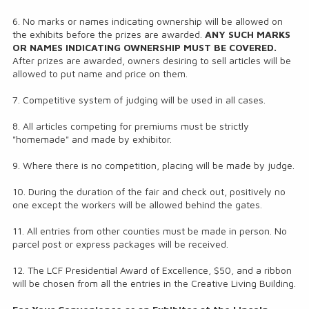
6. No marks or names indicating ownership will be allowed on
the exhibits before the prizes are awarded.
ANY SUCH MARKS
OR NAMES INDICATING OWNERSHIP MUST BE COVERED.
After prizes are awarded, owners desiring to sell articles will be
allowed to put name and price on them.
7. Competitive system of judging will be used in all cases.
8. All articles competing for premiums must be strictly
"homemade" and made by exhibitor.
9. Where there is no competition, placing will be made by judge.
10. During the duration of the fair and check out, positively no
one except the workers will be allowed behind the gates.
11. All entries from other counties must be made in person. No
parcel post or express packages will be received.
12. The LCF Presidential Award of Excellence, $50, and a ribbon
will be chosen from all the entries in the Creative Living Building.