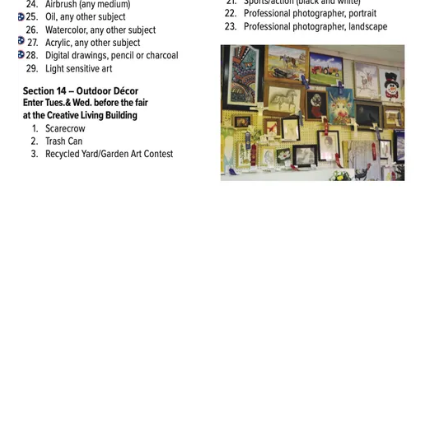
About Lincoln County Fair
Lincoln County Fair Admission Prices:
Sat. 9/19/26 – $25 includes admission, derby, and ride armband
Sun. 9/20/26 –
$10 (kids 5 and under: Free)
Mon. 9/21/26 – $10 (kids 5 and under: Free)
Tues. 9/22/26 – $10 (kids 5 and under: Free)
Wed. 9/23/26 – $10 (kids 5 and under: Free)
Thurs. 9/24/26 – FREE ADMISSION - EVERYONE