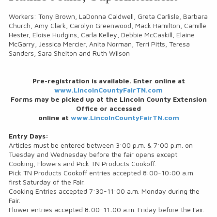
Workers: Tony Brown, LaDonna Caldwell, Greta Carlisle, Barbara
Church, Amy Clark, Carolyn Greenwood, Mack Hamilton, Camille
Hester, Eloise Hudgins, Carla Kelley, Debbie McCaskill, Elaine
McGarry, Jessica Mercier, Anita Norman, Terri Pitts, Teresa
Sanders, Sara Shelton and Ruth Wilson
Pre-registration is available. Enter online at
www.LincolnCountyFairTN.com
Forms may be picked up at the Lincoln County Extension
Office or accessed
online at
www.LincolnCountyFairTN.com
Entry Days:
Articles must be entered between 3:00 p.m. & 7:00 p.m. on
Tuesday and Wednesday before the fair opens except
Cooking, Flowers and Pick TN Products Cookoff.
Pick TN Products Cookoff entries accepted 8:00-10:00 a.m.
first Saturday of the Fair.
Cooking Entries accepted 7:30-11:00 a.m. Monday during the
Fair.
Flower entries accepted 8:00-11:00 a.m. Friday before the Fair.