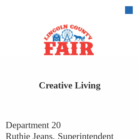
Skip to content
Creative Living
Department 20
Ruthie Jeans, Superintendent