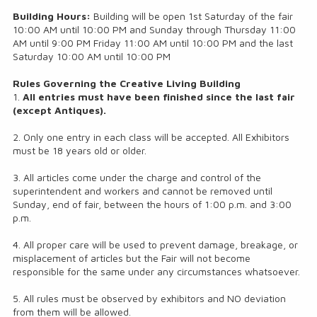
Building Hours:
Building will be open 1st Saturday of the fair
10:00 AM until 10:00 PM and Sunday through Thursday 11:00
AM until 9:00 PM Friday 11:00 AM until 10:00 PM and the last
Saturday 10:00 AM until 10:00 PM
Rules Governing the Creative Living Building
1.
All entries must have been finished since the last fair
(except Antiques).
2. Only one entry in each class will be accepted. All Exhibitors
must be 18 years old or older.
3. All articles come under the charge and control of the
superintendent and workers and cannot be removed until
Sunday, end of fair, between the hours of 1:00 p.m. and 3:00
p.m.
4. All proper care will be used to prevent damage, breakage, or
misplacement of articles but the Fair will not become
responsible for the same under any circumstances whatsoever.
5. All rules must be observed by exhibitors and NO deviation
from them will be allowed.