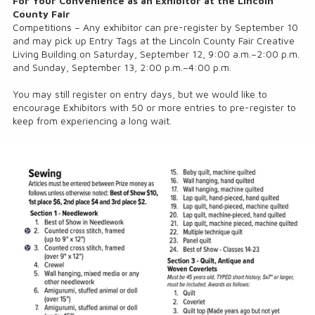
For Your Convenience as an Exhibitor at the Lincoln
County Fair
Competitions – Any exhibitor can pre-register by September 10
and may pick up Entry Tags at the Lincoln County Fair Creative
Living Building on Saturday, September 12, 9:00 a.m.–2:00 p.m.
and Sunday, September 13, 2:00 p.m.–4:00 p.m.
You may still register on entry days, but we would like to
encourage Exhibitors with 50 or more entries to pre-register to
keep from experiencing a long wait.