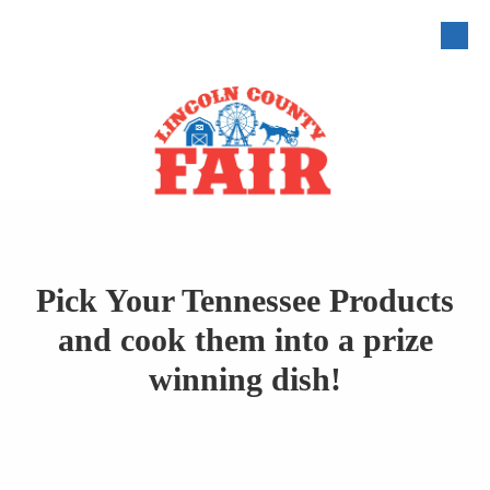
Skip to content
Pick Your Tennessee Products
and cook them into a prize
winning dish!