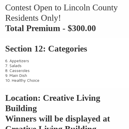
Contest
Open to Lincoln County
Residents Only
!
Total Premium - $300.00
Section 12: Categories
6. Appetizers
7. Salads
8. Casseroles
9. Main Dish
10. Healthy Choice
Location: Creative Living
Building
Winners will be displayed at
Creative Living Building