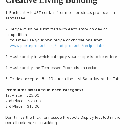
1. Each entry MUST contain 1 or more products produced in
Tennessee.
2. Recipe must be submitted with each entry on day of
competition.
You may use your own recipe or choose one from
www.picktnproducts.org/find-products/recipes.html
3. Must specify in which category your recipe is to be entered.
4. Must specify the Tennessee Products on recipe.
5. Entries accepted 8 - 10 am on the first Saturday of the Fair.
Premiums awarded in each category:
1st Place - $25.00
2nd Place - $20.00
3rd Place - $15.00
Don’t miss the Pick Tennessee Products Display located in the
Darrell Hale Ag/4-H Building