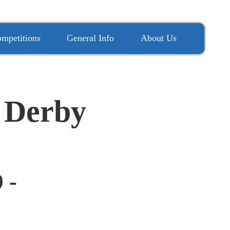
mpetitions
General Info
About Us
 Derby
 -