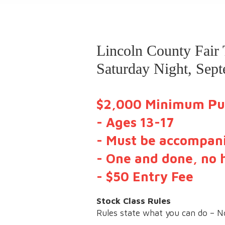
Lincoln County Fair
Saturday Night, Sep
$2,000 Minimum Pu
- Ages 13-17
- Must be accompani
- One and done, no 
- $50 Entry Fee
Stock Class Rules
Rules state what you can do – N