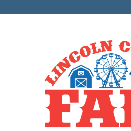
Skip to content