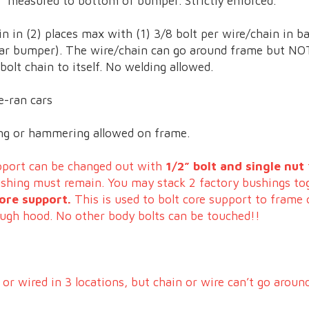
” measured to bottom of bumper. Strictly enforced.
in in (2) places max with (1) 3/8 bolt per wire/chain in ba
ar bumper). The wire/chain can go around frame but NOT
olt chain to itself. No welding allowed.
e-ran cars
ding or hammering allowed on frame.
upport can be changed out with
1/2” bolt and single nut
bushing must remain. You may stack 2 factory bushings to
ore support.
This is used to bolt core support to frame 
ough hood. No other body bolts can be touched!!
or wired in 3 locations, but chain or wire can’t go arou