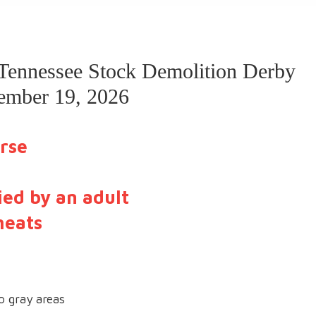
 Tennessee Stock Demolition Derby
tember 19, 2026
rse
ed by an adult
heats
o gray areas