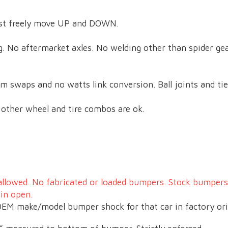
ust freely move UP and DOWN.
ng. No aftermarket axles. No welding other than spider ge
m swaps and no watts link conversion. Ball joints and ti
ll other wheel and tire combos are ok.
allowed. No fabricated or loaded bumpers. Stock bumper
ain open.
EM make/model bumper shock for that car in factory ori