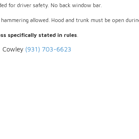
ded for driver safety. No back window bar.
r hammering allowed. Hood and trunk must be open during
s specifically stated in rules
.
d Cowley
(931) 703-6623
1003 Hedgemont Ave Fayet
Phone:
(931) 433-6387