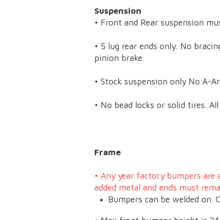
Suspension
• Front and Rear suspension m
• 5 lug rear ends only. No braci
pinion brake.
• Stock suspension only No A-Ar
• No bead locks or solid tires. A
Frame
•
Any year factory bumpers are 
added metal and ends must rem
Bumpers can be welded on. O