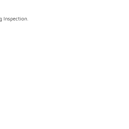
 Inspection.
teville, TN 37334