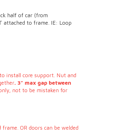
ck half of car (from
 attached to frame. IE: Loop
to install core support. Nut and
gether
. 3” max gap between
only, not to be mistaken for
nd frame. OR doors can be welded