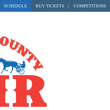
SCHEDULE
BUY TICKETS
|
COMPETITIONS