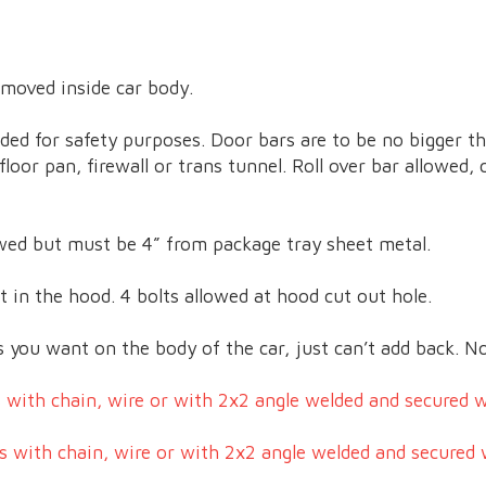
 moved inside car body.
ded for safety purposes. Door bars are to be no bigger t
loor pan, firewall or trans tunnel. Roll over bar allowed,
lowed but must be 4” from package tray sheet metal.
 in the hood. 4 bolts allowed at hood cut out hole.
you want on the body of the car, just can’t add back. No
 with chain, wire or with 2x2 angle welded and secured wi
s with chain, wire or with 2x2 angle welded and secured w