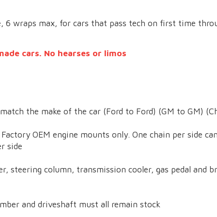
e, 6 wraps max, for cars that pass tech on first time thro
made cars. No hearses or limos
match the make of the car (Ford to Ford) (GM to GM) (Ch
. Factory OEM engine mounts only. One chain per side can
r side
r, steering column, transmission cooler, gas pedal and br
mber and driveshaft must all remain stock