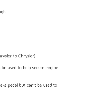
ugh.
rysler to Chrysler)
 be used to help secure engine.
ake pedal but can’t be used to