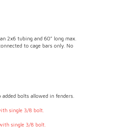
han 2x6 tubing and 60” long max.
 connected to cage bars only. No
 added bolts allowed in fenders.
th single 3/8 bolt.
ith single 3/8 bolt.