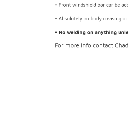
• Front windshield bar car be ad
• Absolutely no body creasing o
• No welding on anything unles
For more info contact Cha
About Lincoln County Fair
Lincoln County Fair Admission Prices:
Sat. 9/19/26 – $25 includes admission, derby, and ride armband
Sun. 9/20/26 –
$10 (kids 5 and under: Free)
Mon. 9/21/26 – $10 (kids 5 and under: Free)
Tues. 9/22/26 – $10 (kids 5 and under: Free)