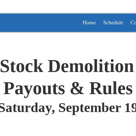
Home
Schedule
Co
Stock Demolition
Payouts & Rules
 Saturday, September 19