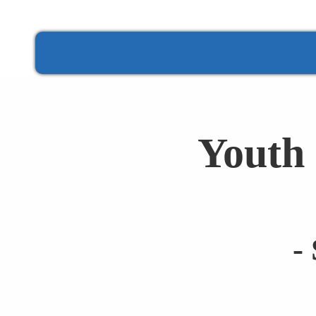
Youth 
-