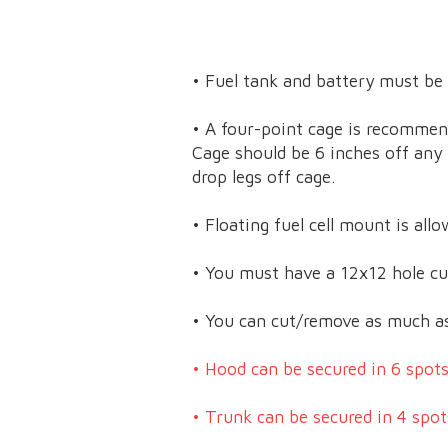
• Fuel tank and battery must be
• A four-point cage is recommen
Cage should be 6 inches off any f
drop legs off cage.
• Floating fuel cell mount is al
• You must have a 12x12 hole cut
• You can cut/remove as much as 
• Hood can be secured in 6 spots
• Trunk can be secured in 4 spot