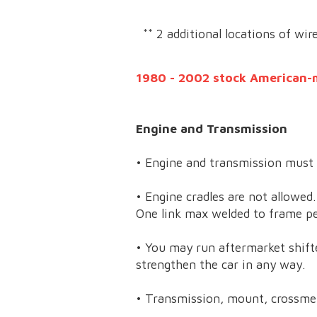
** 2 additional locations of wir
1980 - 2002 stock American-
Engine and Transmission
• Engine and transmission must 
• Engine cradles are not allowed
One link max welded to frame pe
• You may run aftermarket shifte
strengthen the car in any way.
• Transmission, mount, crossme