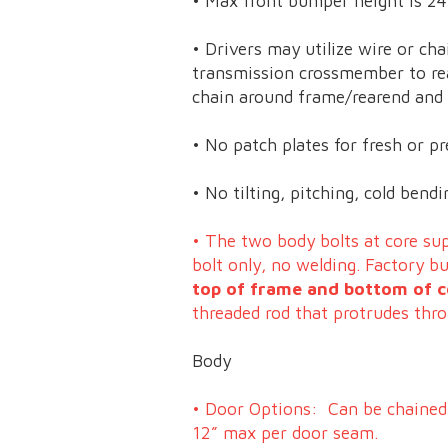
• Max front bumper height is 24
• Drivers may utilize wire or cha
transmission crossmember to re
chain around frame/rearend and b
• No patch plates for fresh or pr
• No tilting, pitching, cold ben
• The two body bolts at core s
bolt only, no welding. Factory 
top of frame and bottom of c
threaded rod that protrudes thr
Body
• Door Options: Can be chained 
12” max per door seam.