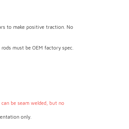
ars to make positive traction. No
e rods must be OEM factory spec.
s can be seam welded, but no
entation only.