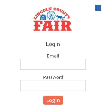
Skip to content
Login
Email
Password